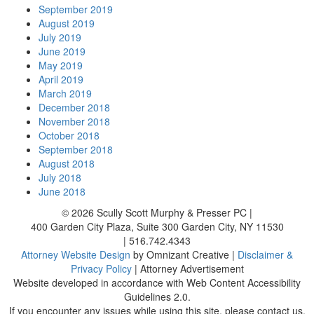
September 2019
August 2019
July 2019
June 2019
May 2019
April 2019
March 2019
December 2018
November 2018
October 2018
September 2018
August 2018
July 2018
June 2018
© 2026
Scully Scott Murphy & Presser PC
|
400 Garden City Plaza, Suite 300
Garden City
,
NY
11530
|
516.742.4343
Attorney Website Design
by Omnizant Creative |
Disclaimer &
Privacy Policy
| Attorney Advertisement
Website developed in accordance with Web Content Accessibility
Guidelines 2.0.
If you encounter any issues while using this site, please contact us.