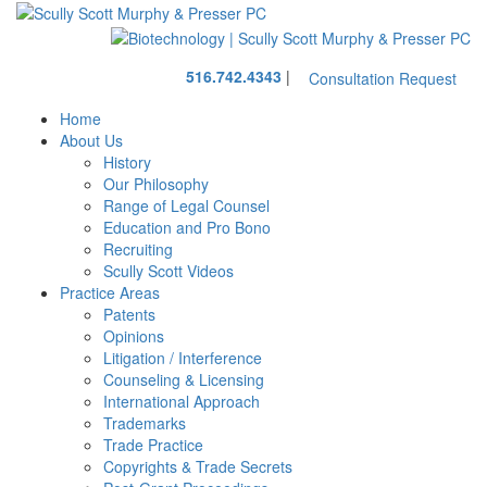
Skip
Return
to
home
main
Call
content
516.742.4343
|
Consultation Request
our
office
Home
About Us
History
Our Philosophy
Range of Legal Counsel
Education and Pro Bono
Recruiting
Scully Scott Videos
Practice Areas
Patents
Opinions
Litigation / Interference
Counseling & Licensing
International Approach
Trademarks
Trade Practice
Copyrights & Trade Secrets