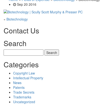
Sep 20 2016
«
Biotechnology
Contact Us
Search
Search
for:
Categories
Copyright Law
Intellectual Property
News
Patents
Trade Secrets
Trademarks
Uncategorized