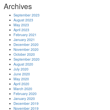
Archives
September 2023
August 2023
May 2023
April 2023
February 2021
January 2021
December 2020
November 2020
October 2020
September 2020
August 2020
July 2020
June 2020
May 2020
April 2020
March 2020
February 2020
January 2020
December 2019
November 2019