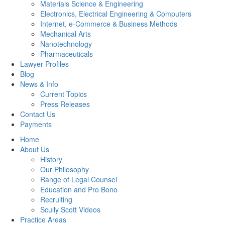
Materials Science & Engineering
Electronics, Electrical Engineering & Computers
Internet, e-Commerce & Business Methods
Mechanical Arts
Nanotechnology
Pharmaceuticals
Lawyer Profiles
Blog
News & Info
Current Topics
Press Releases
Contact Us
Payments
Home
About Us
History
Our Philosophy
Range of Legal Counsel
Education and Pro Bono
Recruiting
Scully Scott Videos
Practice Areas