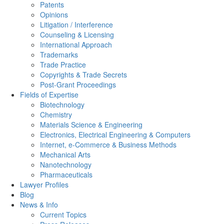
Patents
Opinions
Litigation / Interference
Counseling & Licensing
International Approach
Trademarks
Trade Practice
Copyrights & Trade Secrets
Post-Grant Proceedings
Fields of Expertise
Biotechnology
Chemistry
Materials Science & Engineering
Electronics, Electrical Engineering & Computers
Internet, e-Commerce & Business Methods
Mechanical Arts
Nanotechnology
Pharmaceuticals
Lawyer Profiles
Blog
News & Info
Current Topics