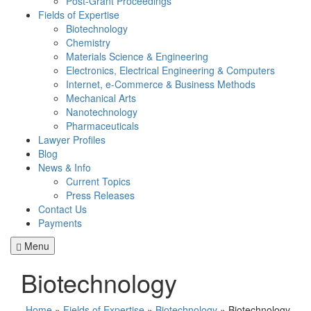
Post-Grant Proceedings
Fields of Expertise
Biotechnology
Chemistry
Materials Science & Engineering
Electronics, Electrical Engineering & Computers
Internet, e-Commerce & Business Methods
Mechanical Arts
Nanotechnology
Pharmaceuticals
Lawyer Profiles
Blog
News & Info
Current Topics
Press Releases
Contact Us
Payments
Menu
Biotechnology
Home
»
Fields of Expertise
»
Biotechnology
»
Biotechnology