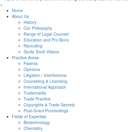
×
Home
About Us
History
Our Philosophy
Range of Legal Counsel
Education and Pro Bono
Recruiting
Scully Scott Videos
Practice Areas
Patents
Opinions
Litigation / Interference
Counseling & Licensing
International Approach
Trademarks
Trade Practice
Copyrights & Trade Secrets
Post-Grant Proceedings
Fields of Expertise
Biotechnology
Chemistry