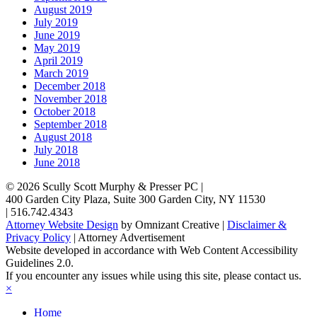
August 2019
July 2019
June 2019
May 2019
April 2019
March 2019
December 2018
November 2018
October 2018
September 2018
August 2018
July 2018
June 2018
© 2026
Scully Scott Murphy & Presser PC
|
400 Garden City Plaza, Suite 300
Garden City
,
NY
11530
|
516.742.4343
Attorney Website Design
by Omnizant Creative |
Disclaimer &
Privacy Policy
| Attorney Advertisement
Website developed in accordance with Web Content Accessibility
Guidelines 2.0.
If you encounter any issues while using this site, please contact us.
×
Home