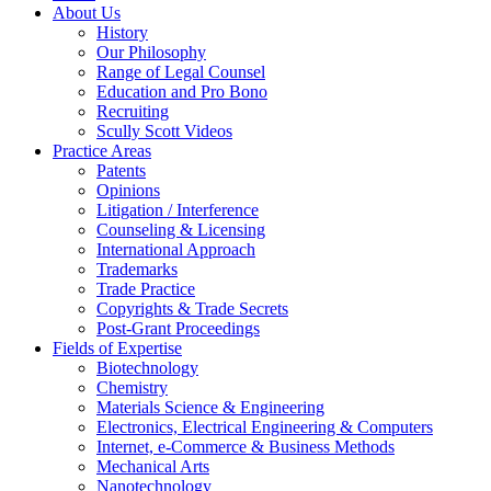
About Us
History
Our Philosophy
Range of Legal Counsel
Education and Pro Bono
Recruiting
Scully Scott Videos
Practice Areas
Patents
Opinions
Litigation / Interference
Counseling & Licensing
International Approach
Trademarks
Trade Practice
Copyrights & Trade Secrets
Post-Grant Proceedings
Fields of Expertise
Biotechnology
Chemistry
Materials Science & Engineering
Electronics, Electrical Engineering & Computers
Internet, e-Commerce & Business Methods
Mechanical Arts
Nanotechnology