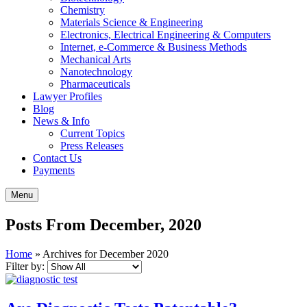
Chemistry
Materials Science & Engineering
Electronics, Electrical Engineering & Computers
Internet, e-Commerce & Business Methods
Mechanical Arts
Nanotechnology
Pharmaceuticals
Lawyer Profiles
Blog
News & Info
Current Topics
Press Releases
Contact Us
Payments
Menu
Posts From December, 2020
Home
»
Archives for December 2020
Filter by: