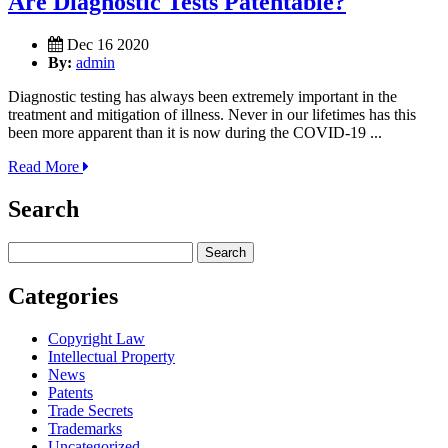
Are Diagnostic Tests Patentable?
Dec 16 2020
By:
admin
Diagnostic testing has always been extremely important in the
treatment and mitigation of illness. Never in our lifetimes has this
been more apparent than it is now during the COVID-19 ...
Read More
Search
Search
for:
Categories
Copyright Law
Intellectual Property
News
Patents
Trade Secrets
Trademarks
Uncategorized