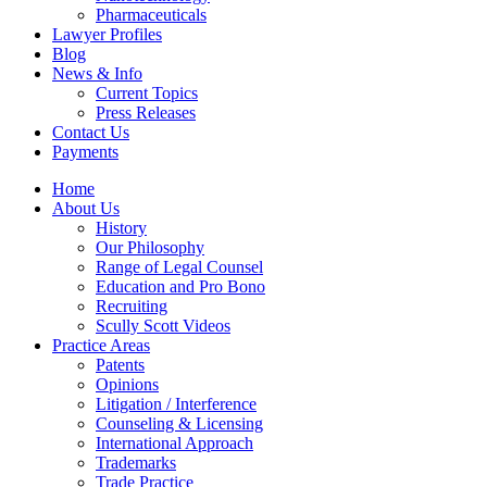
Pharmaceuticals
Lawyer Profiles
Blog
News & Info
Current Topics
Press Releases
Contact Us
Payments
Home
About Us
History
Our Philosophy
Range of Legal Counsel
Education and Pro Bono
Recruiting
Scully Scott Videos
Practice Areas
Patents
Opinions
Litigation / Interference
Counseling & Licensing
International Approach
Trademarks
Trade Practice