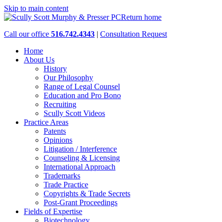
Skip to main content
Return home
Call our office
516.742.4343
|
Consultation Request
Home
About Us
History
Our Philosophy
Range of Legal Counsel
Education and Pro Bono
Recruiting
Scully Scott Videos
Practice Areas
Patents
Opinions
Litigation / Interference
Counseling & Licensing
International Approach
Trademarks
Trade Practice
Copyrights & Trade Secrets
Post-Grant Proceedings
Fields of Expertise
Biotechnology