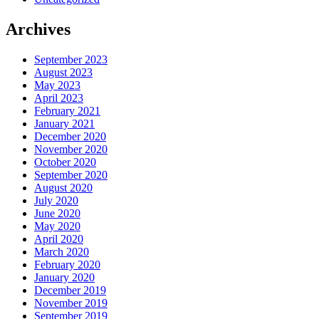
Archives
September 2023
August 2023
May 2023
April 2023
February 2021
January 2021
December 2020
November 2020
October 2020
September 2020
August 2020
July 2020
June 2020
May 2020
April 2020
March 2020
February 2020
January 2020
December 2019
November 2019
September 2019