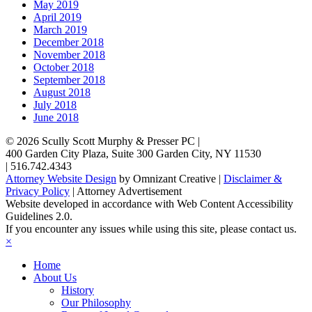
May 2019
April 2019
March 2019
December 2018
November 2018
October 2018
September 2018
August 2018
July 2018
June 2018
© 2026
Scully Scott Murphy & Presser PC
|
400 Garden City Plaza, Suite 300
Garden City
,
NY
11530
|
516.742.4343
Attorney Website Design
by Omnizant Creative |
Disclaimer &
Privacy Policy
| Attorney Advertisement
Website developed in accordance with Web Content Accessibility
Guidelines 2.0.
If you encounter any issues while using this site, please contact us.
×
Home
About Us
History
Our Philosophy