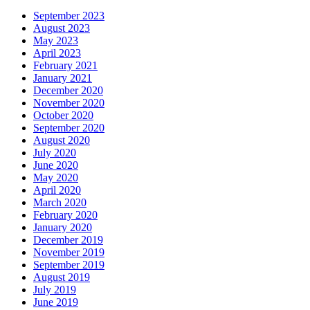
September 2023
August 2023
May 2023
April 2023
February 2021
January 2021
December 2020
November 2020
October 2020
September 2020
August 2020
July 2020
June 2020
May 2020
April 2020
March 2020
February 2020
January 2020
December 2019
November 2019
September 2019
August 2019
July 2019
June 2019