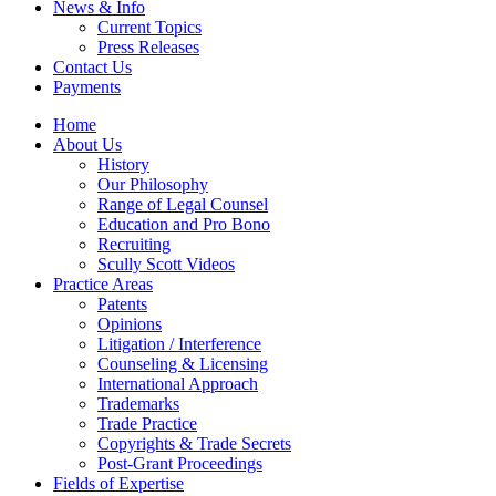
News & Info
Current Topics
Press Releases
Contact Us
Payments
Home
About Us
History
Our Philosophy
Range of Legal Counsel
Education and Pro Bono
Recruiting
Scully Scott Videos
Practice Areas
Patents
Opinions
Litigation / Interference
Counseling & Licensing
International Approach
Trademarks
Trade Practice
Copyrights & Trade Secrets
Post-Grant Proceedings
Fields of Expertise