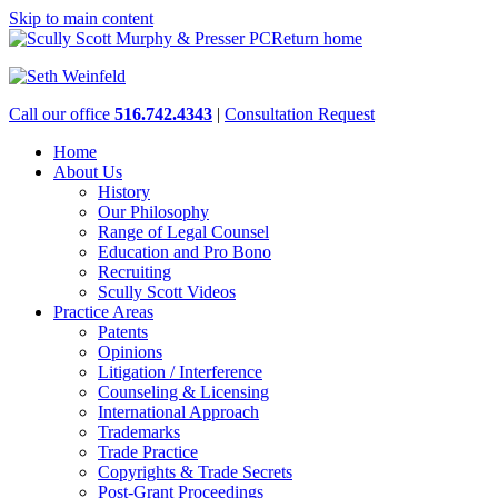
Skip to main content
Return home
Call our office
516.742.4343
|
Consultation Request
Home
About Us
History
Our Philosophy
Range of Legal Counsel
Education and Pro Bono
Recruiting
Scully Scott Videos
Practice Areas
Patents
Opinions
Litigation / Interference
Counseling & Licensing
International Approach
Trademarks
Trade Practice
Copyrights & Trade Secrets
Post-Grant Proceedings