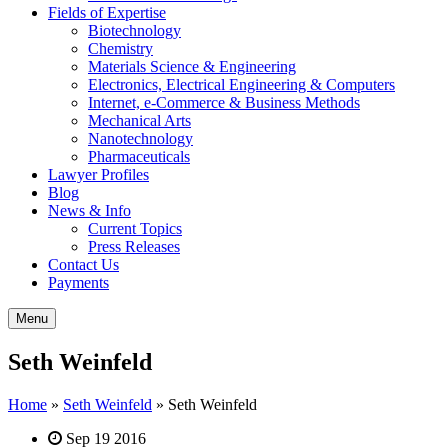
Fields of Expertise
Biotechnology
Chemistry
Materials Science & Engineering
Electronics, Electrical Engineering & Computers
Internet, e-Commerce & Business Methods
Mechanical Arts
Nanotechnology
Pharmaceuticals
Lawyer Profiles
Blog
News & Info
Current Topics
Press Releases
Contact Us
Payments
Menu
Seth Weinfeld
Home
»
Seth Weinfeld
»
Seth Weinfeld
Sep 19 2016