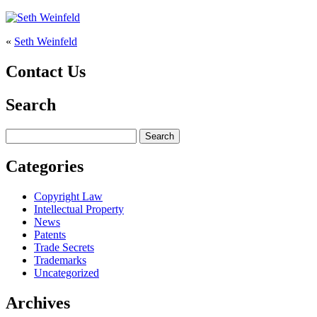
«
Seth Weinfeld
Contact Us
Search
Search
for:
Categories
Copyright Law
Intellectual Property
News
Patents
Trade Secrets
Trademarks
Uncategorized
Archives