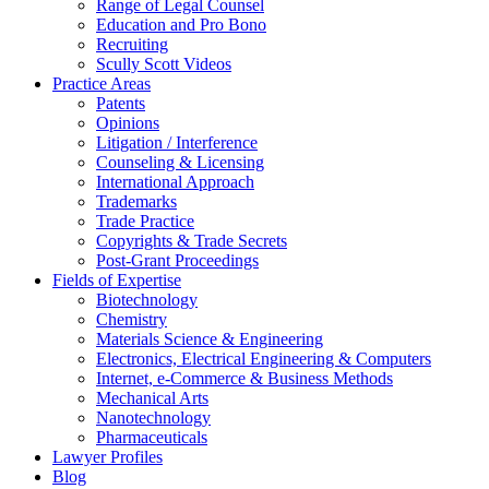
Range of Legal Counsel
Education and Pro Bono
Recruiting
Scully Scott Videos
Practice Areas
Patents
Opinions
Litigation / Interference
Counseling & Licensing
International Approach
Trademarks
Trade Practice
Copyrights & Trade Secrets
Post-Grant Proceedings
Fields of Expertise
Biotechnology
Chemistry
Materials Science & Engineering
Electronics, Electrical Engineering & Computers
Internet, e-Commerce & Business Methods
Mechanical Arts
Nanotechnology
Pharmaceuticals
Lawyer Profiles
Blog