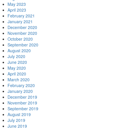
May 2023
April 2023
February 2021
January 2021
December 2020
November 2020
October 2020
September 2020
August 2020
July 2020
June 2020
May 2020
April 2020
March 2020
February 2020
January 2020
December 2019
November 2019
September 2019
August 2019
July 2019
June 2019