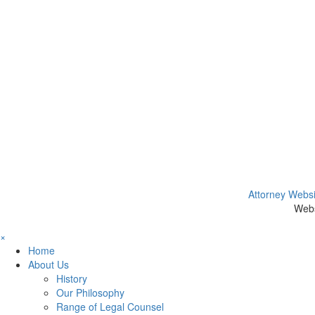
Attorney Websi
Webs
×
Home
About Us
History
Our Philosophy
Range of Legal Counsel