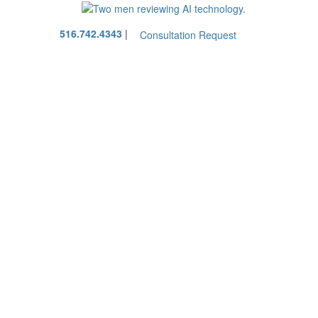
Call
516.742.4343
|
Consultation Request
our
office