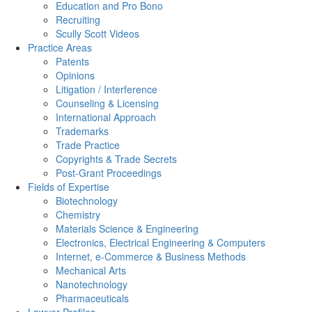
Education and Pro Bono
Recruiting
Scully Scott Videos
Practice Areas
Patents
Opinions
Litigation / Interference
Counseling & Licensing
International Approach
Trademarks
Trade Practice
Copyrights & Trade Secrets
Post-Grant Proceedings
Fields of Expertise
Biotechnology
Chemistry
Materials Science & Engineering
Electronics, Electrical Engineering & Computers
Internet, e-Commerce & Business Methods
Mechanical Arts
Nanotechnology
Pharmaceuticals