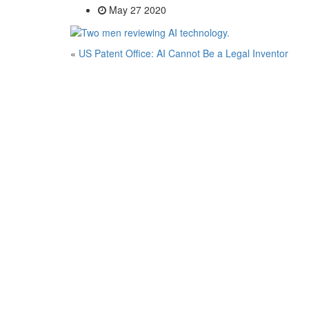
May 27 2020
«
US Patent Office: AI Cannot Be a Legal Inventor