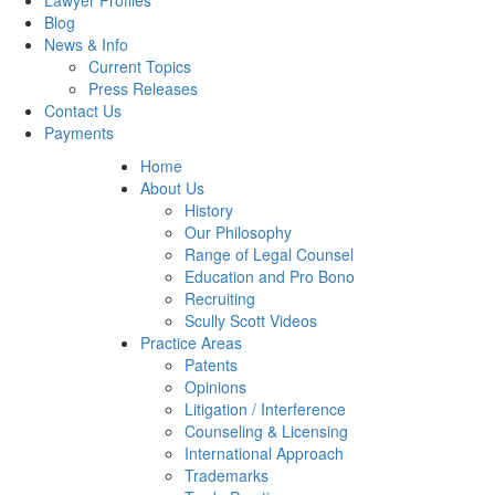
Lawyer Profiles
Blog
News & Info
Current Topics
Press Releases
Contact Us
Payments
Home
About Us
History
Our Philosophy
Range of Legal Counsel
Education and Pro Bono
Recruiting
Scully Scott Videos
Practice Areas
Patents
Opinions
Litigation / Interference
Counseling & Licensing
International Approach
Trademarks