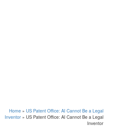
Home
»
US Patent Office: AI Cannot Be a Legal
Inventor
»
US Patent Office: AI Cannot Be a Legal
Inventor