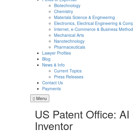
Biotechnology
Chemistry
Materials Science & Engineering
Electronics, Electrical Engineering & Com
Internet, e-Commerce & Business Method
Mechanical Arts
Nanotechnology
Pharmaceuticals
Lawyer Profiles
Blog
News & Info
Current Topics
Press Releases
Contact Us
Payments
Menu
US Patent Office: AI
Inventor