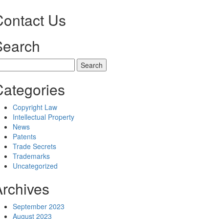
Contact Us
Search
earch
r:
Categories
Copyright Law
Intellectual Property
News
Patents
Trade Secrets
Trademarks
Uncategorized
Archives
September 2023
August 2023