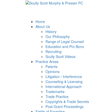
Skip
Return
to
home
main
content
Home
About Us
History
Our Philosophy
Range of Legal Counsel
Education and Pro Bono
Recruiting
Scully Scott Videos
Practice Areas
Patents
Opinions
Litigation / Interference
Counseling & Licensing
International Approach
Trademarks
Trade Practice
Copyrights & Trade Secrets
Post-Grant Proceedings
Fields of Expertise