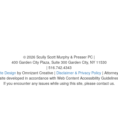
© 2026
Scully Scott Murphy & Presser PC
|
400 Garden City Plaza, Suite 300
Garden City
,
NY
11530
|
516.742.4343
te Design
by Omnizant Creative |
Disclaimer & Privacy Policy
| Attorne
ite developed in accordance with Web Content Accessibility Guidelines
If you encounter any issues while using this site, please contact us.