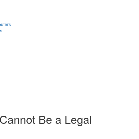
puters
s
 Cannot Be a Legal