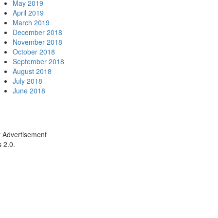
May 2019
April 2019
March 2019
December 2018
November 2018
October 2018
September 2018
August 2018
July 2018
June 2018
y Advertisement
 2.0.